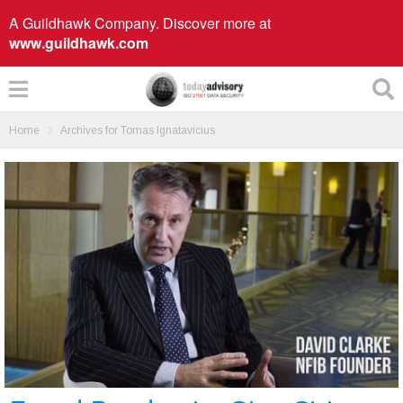
A Guildhawk Company. Discover more at
www.guildhawk.com
Home
Archives for Tomas Ignatavicius