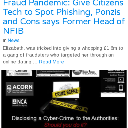
Fraud Pandemic: Give Citizens
Tech to Spot Phishing, Ponzis
and Cons says Former Head of
NFIB
in
News
Elizabeth, was tricked into giving a whopping £1.6m to
a gang of fraudsters who targeted her through an
online dating …
Read More