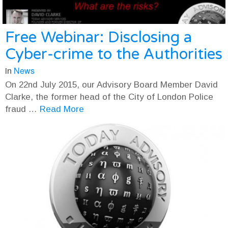
Free Webinar: Disclosing a
Cyber-crime to the Authorities
in
News
On 22nd July 2015, our Advisory Board Member David
Clarke, the former head of the City of London Police
fraud …
Read More