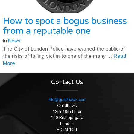
How to spot a bogus business
from a reputable one
in
News
The City of London Police have warned the public of
the risks of falling victim to one of the many …
Read
More
Contact Us
info@guildhawk.com
Guildhawk
18th-19th Floor
100 Bishopsgate
London
EC2M 1GT