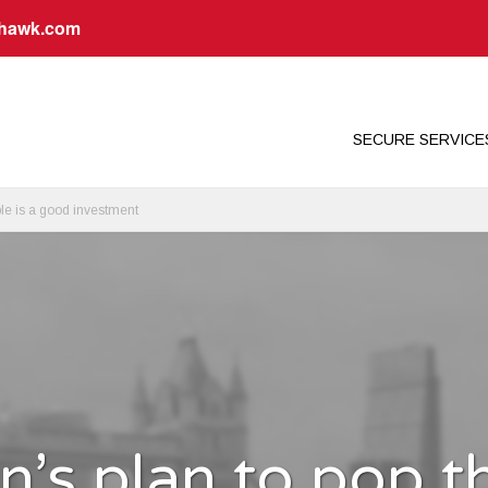
dhawk.com
SECURE SERVIC
le is a good investment
’s plan to pop t