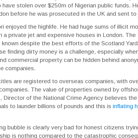
o have stolen over $250m of Nigerian public funds. H
ndon before he was prosecuted in the UK and sent to ja
ori enjoyed the highlife. He had huge sums of illicit 
ith a private jet and expensive houses in London. The f
nown despite the best efforts of the Scotland Yard’s
se finding dirty money is a challenge, especially whe
 and commercial property can be hidden behind anony
ore companies.
tles are registered to overseas companies, with ove
ompanies. The value of properties owned by offshor
 Director of the National Crime Agency believes the
als to launder billions of pounds and this is
inflating
g bubble is clearly very bad for honest citizens tryi
ship is nothing compared to the catastrophic consequ