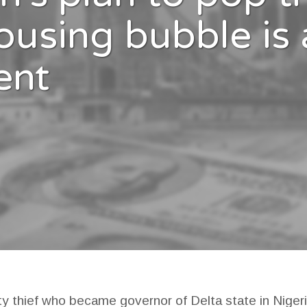
ousing bubble is 
ent
ty thief who became governor of Delta state in Nigeri