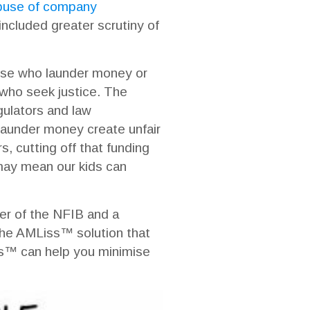
abuse of company
cluded greater scrutiny of
hose who launder money or
s who seek justice. The
gulators and law
 launder money create unfair
s, cutting off that funding
 may mean our kids can
er of the NFIB and a
 the AMLiss™ solution that
iss™ can help you minimise