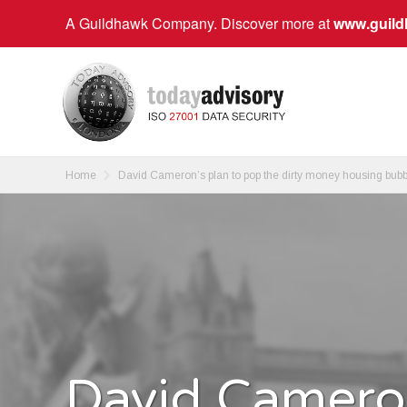
A Guildhawk Company. Discover more at
www.guil
Home
David Cameron’s plan to pop the dirty money housing bubb
David Cameron