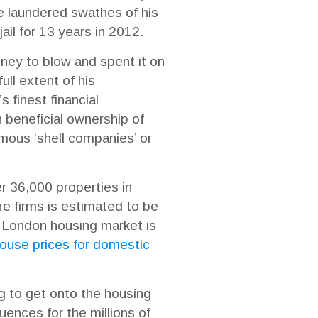
e laundered swathes of his
il for 13 years in 2012.
money to blow and spent it on
ull extent of his
 finest financial
n beneficial ownership of
mous ‘shell companies’ or
r 36,000 properties in
e firms is estimated to be
 London housing market is
 house prices for domestic
ng to get onto the housing
ences for the millions of