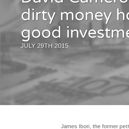
dirty money h
good investm
JULY 29TH 2015
James Ibori, the former pet