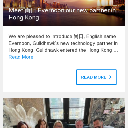
Meet 尚日 Evernoon our new partner in
Hong Kong
We are pleased to introduce 尚日, English name
Evernoon, Guildhawk’s new technology partner in
Hong Kong. Guildhawk entered the Hong Kong …
Read More
READ MORE