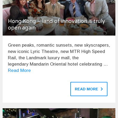
Hong Kong – land of innovation is truly
open again
Green peaks, romantic sunsets, new skyscrapers,
new iconic Lyric Theatre, new MTR High Speed
Rail, the Landmark luxury mall, the
legendary Mandarin Oriental hotel celebrating …
Read More
READ MORE