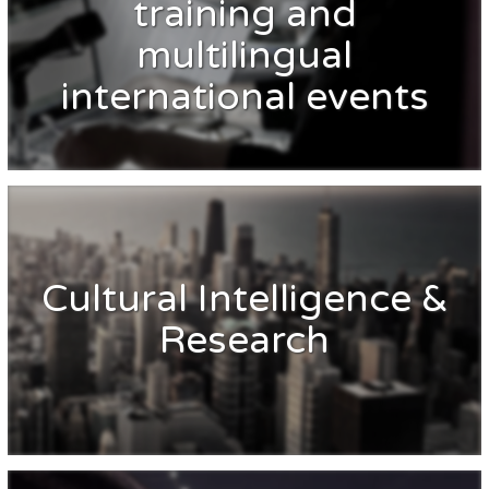
training and
multilingual
international events
Cultural Intelligence &
Research