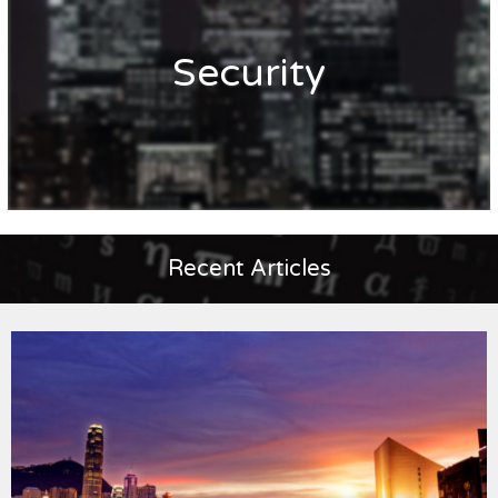
Security
Recent Articles