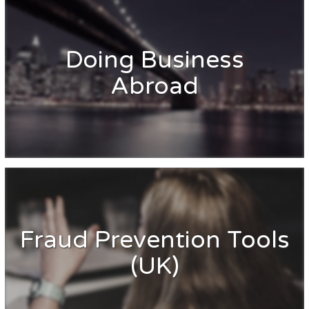
Doing Business
Abroad
Fraud Prevention Tools
(UK)