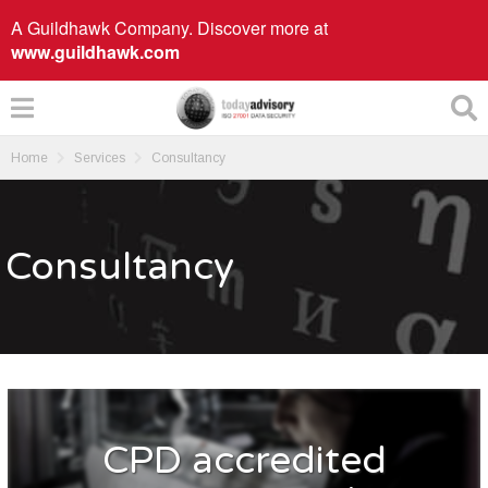
A Guildhawk Company. Discover more at
www.guildhawk.com
Home
Services
Consultancy
Consultancy
CPD accredited