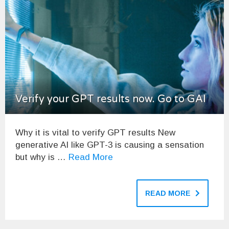
Verify your GPT results now. Go to GAI
Why it is vital to verify GPT results New
generative AI like GPT-3 is causing a sensation
but why is …
Read More
READ MORE