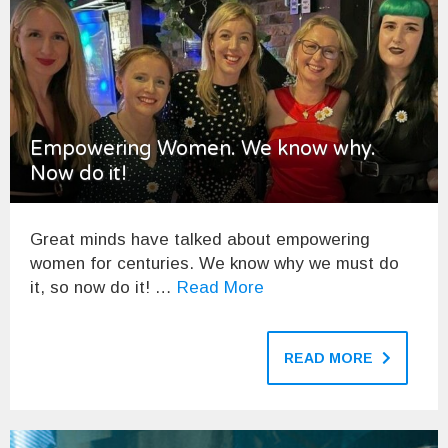
Empowering Women. We know why.
Now do it!
Great minds have talked about empowering
women for centuries. We know why we must do
it, so now do it! …
Read More
READ MORE