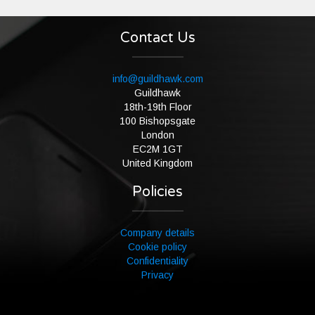
Contact Us
info@guildhawk.com
Guildhawk
18th-19th Floor
100 Bishopsgate
London
EC2M 1GT
United Kingdom
Policies
Company details
Cookie policy
Confidentiality
Privacy