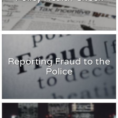
Reporting Fraud to the
Police