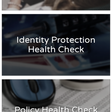
Identity Protection
Health Check
Policy Health Check