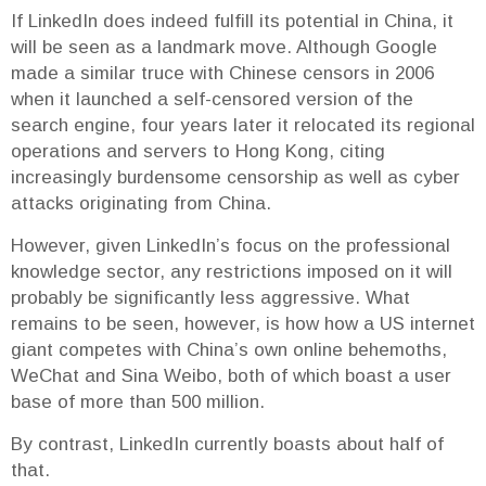
If LinkedIn does indeed fulfill its potential in China, it
will be seen as a landmark move. Although Google
made a similar truce with Chinese censors in 2006
when it launched a self-censored version of the
search engine, four years later it relocated its regional
operations and servers to Hong Kong, citing
increasingly burdensome censorship as well as cyber
attacks originating from China.
However, given LinkedIn’s focus on the professional
knowledge sector, any restrictions imposed on it will
probably be significantly less aggressive. What
remains to be seen, however, is how how a US internet
giant competes with China’s own online behemoths,
WeChat and Sina Weibo, both of which boast a user
base of more than 500 million.
By contrast, LinkedIn currently boasts about half of
that.