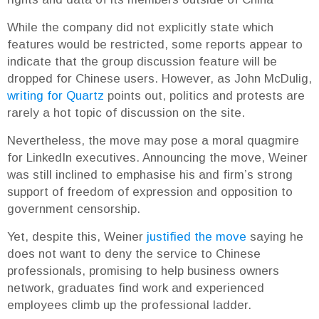
While the company did not explicitly state which
features would be restricted, some reports appear to
indicate that the group discussion feature will be
dropped for Chinese users. However, as John McDulig,
writing for Quartz
points out, politics and protests are
rarely a hot topic of discussion on the site.
Nevertheless, the move may pose a moral quagmire
for LinkedIn executives. Announcing the move, Weiner
was still inclined to emphasise his and firm’s strong
support of freedom of expression and opposition to
government censorship.
Yet, despite this, Weiner
justified the move
saying he
does not want to deny the service to Chinese
professionals, promising to help business owners
network, graduates find work and experienced
employees climb up the professional ladder.