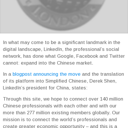
In what may come to be a significant landmark in the
digital landscape, LinkedIn, the professional’s social
network, has done what Google, Facebook and Twitter
cannot: expand into the Chinese market.
In a
blogpost announcing the move
and the translation
of its platform into Simplified Chinese, Derek Shen,
LinkedIn’s president for China, states:
Through this site, we hope to connect over 140 million
Chinese professionals with each other and with our
more than 277 million existing members globally. Our
mission is to connect the world’s professionals and
create greater economic opportunity – and this is a