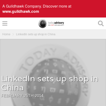
A Guildhawk Company. Discover more at
www.guildhawk.com
Home
LinkedIn sets up shop in China
LinkedIn sets up shop in
China
FEBRUARY 25TH 2014