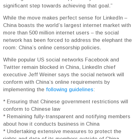
significant step towards achieving that goal.”
While the move makes perfect sense for LinkedIn –
China boasts the world’s largest internet market with
more than 500 million internet users – the social
network has been forced to address the elephant the
room: China’s online censorship policies.
While popular US social networks Facebook and
Twitter remain blocked in China, LinkedIn chief
executive Jeff Weiner says the social network will
conform with China’s online requirements by
implementing the
following guidelines
:
* Ensuring that Chinese government restrictions will
conform to Chinese law
* Remaining fully-transparent and notifying members
about how it conducts business in China
* Undertaking extensive measures to protect the
rights and data of its members outside of China