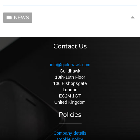
NEWS
Contact Us
info@guildhawk.com
Guildhawk
18th-19th Floor
100 Bishopsgate
London
EC2M 1GT
United Kingdom
Policies
Company details
Cookie policy