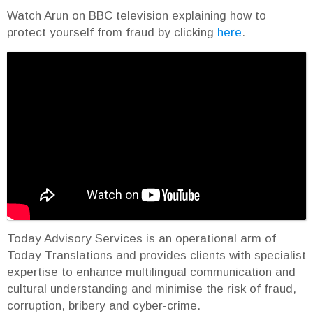
Watch Arun on BBC television explaining how to
protect yourself from fraud by clicking
here
.
Today Advisory Services is an operational arm of
Today Translations and provides clients with specialist
expertise to enhance multilingual communication and
cultural understanding and minimise the risk of fraud,
corruption, bribery and cyber-crime.