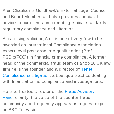
Arun Chauhan is Guildhawk’s External Legal Counsel
and Board Member, and also provides specialist
advice to our clients on promoting ethical standards,
regulatory compliance and litigation.
A practising solicitor, Arun is one of very few to be
awarded an International Compliance Association
expert level post graduate qualification (Prof.
PGDip(FCC)) in financial crime compliance. A former
head of the commercial fraud team of a top 20 UK law
firm he is the founder and a director of
Tenet
Compliance & Litigation
, a boutique practice dealing
with financial crime compliance and investigations.
He is a Trustee Director of the
Fraud Advisory
Panel
charity, the voice of the counter-fraud
community and frequently appears as a guest expert
on BBC Television.