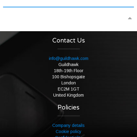
Contact Us
info@guildhawk.com
Guildhawk
18th-19th Floor
100 Bishopsgate
London
EC2M 1GT
United Kingdom
Policies
Company details
Cookie policy