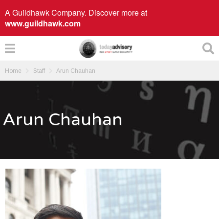
A Guildhawk Company. Discover more at
www.guildhawk.com
Home
Staff
Arun Chauhan
Arun Chauhan