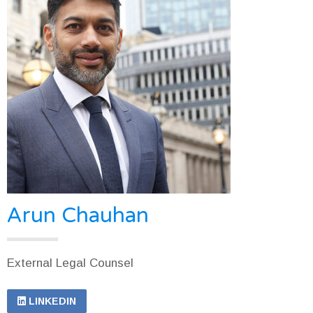
Arun Chauhan
External Legal Counsel
LINKEDIN