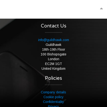
Contact Us
info@guildhawk.com
Guildhawk
18th-19th Floor
100 Bishopsgate
London
EC2M 1GT
United Kingdom
Policies
Company details
Cookie policy
Confidentiality
Privacy