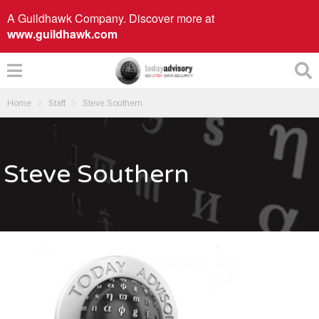
A Guildhawk Company. Discover more at
www.guildhawk.com
Home
Staff
Steve Southern
Steve Southern