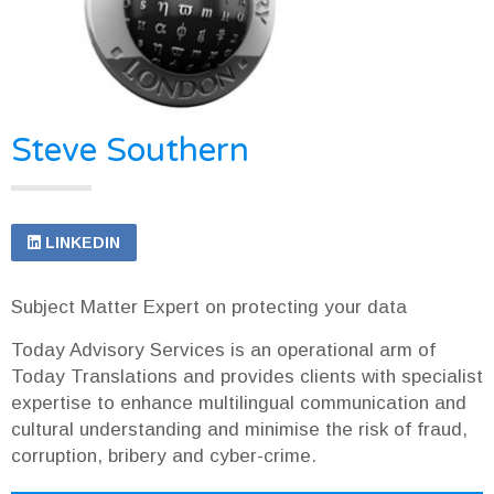
Steve Southern
LINKEDIN
Subject Matter Expert on protecting your data
Today Advisory Services is an operational arm of
Today Translations and provides clients with specialist
expertise to enhance multilingual communication and
cultural understanding and minimise the risk of fraud,
corruption, bribery and cyber-crime.