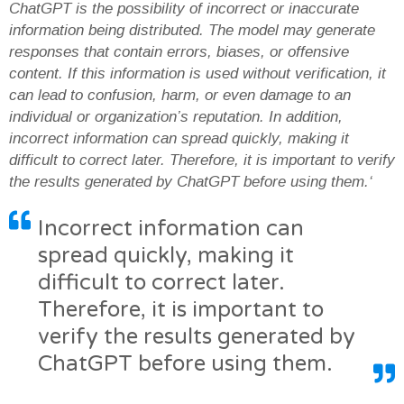
ChatGPT is the possibility of incorrect or inaccurate
information being distributed. The model may generate
responses that contain errors, biases, or offensive
content. If this information is used without verification, it
can lead to confusion, harm, or even damage to an
individual or organization’s reputation. In addition,
incorrect information can spread quickly, making it
difficult to correct later. Therefore, it is important to verify
the results generated by ChatGPT before using them.‘
Incorrect information can
spread quickly, making it
difficult to correct later.
Therefore, it is important to
verify the results generated by
ChatGPT before using them.