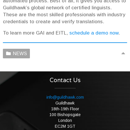
automated process. Best of all, it gives you access to
Guildhawk’s global network of certified linguists.
These are the most skilled professionals with industry
credentials to create and verify translations.
To learn more GAI and EITL,
schedule a demo now
.
NEWS
Contact Us
info@guildhawk.com
Guildhawk
18th-19th Floor
100 Bishopsgate
London
EC2M 1GT