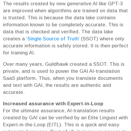
The results created by new generative AI like GPT-3
are improved when algorithms are trained on data that
is trusted. This is because the data lake contains
information known to be completely accurate. This is
data that is checked and verified. The data lake
creates a ‘
Single Source of Truth
’ (SSOT) where only
accurate information is safely stored. It is then perfect
for training AI.
Over many years, Guildhawk created a SSOT. This is
private, and is used to power the GAI AI-translation
SaaS platform. Thus, when you translate documents
and text with GAI, the results are authentic and
accurate.
Increased assurance with Expert-in-Loop
For the ultimate assurance, AI-translation results
created by GAI can be verified by an Elite Linguist with
Expert-in-the-Loop (EITL). This is a quick and easy