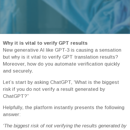
Why it is vital to verify GPT results
New generative AI like GPT-3 is causing a sensation
but why is it vital to verify GPT translation results?
Moreover, how do you automate verification quickly
and securely.
Let’s start by asking ChatGPT, ‘What is the biggest
risk if you do not verify a result generated by
ChatGPT?”
Helpfully, the platform instantly presents the following
answer:
‘The biggest risk of not verifying the results generated by