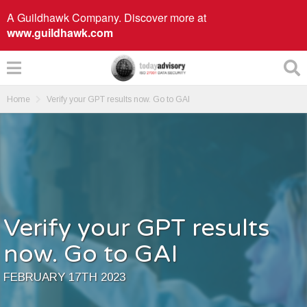
A Guildhawk Company. Discover more at
www.guildhawk.com
Home
Verify your GPT results now. Go to GAI
Verify your GPT results
now. Go to GAI
FEBRUARY 17TH 2023