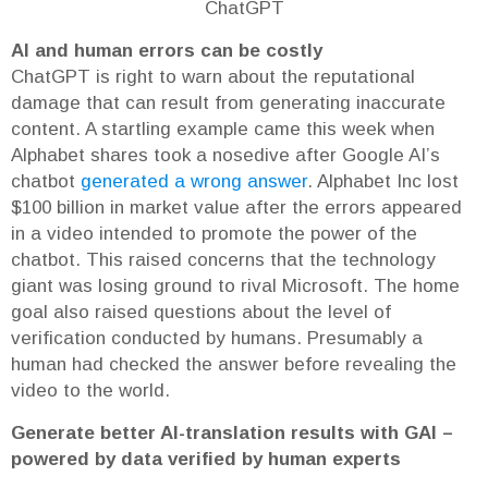
ChatGPT
AI and human errors can be costly
ChatGPT is right to warn about the reputational
damage that can result from generating inaccurate
content. A startling example came this week when
Alphabet shares took a nosedive after Google AI’s
chatbot
generated a wrong answer
. Alphabet Inc lost
$100 billion in market value after the errors appeared
in a video intended to promote the power of the
chatbot. This raised concerns that the technology
giant was losing ground to rival Microsoft. The home
goal also raised questions about the level of
verification conducted by humans. Presumably a
human had checked the answer before revealing the
video to the world.
Generate better AI-translation results with GAI –
powered by data verified by human experts